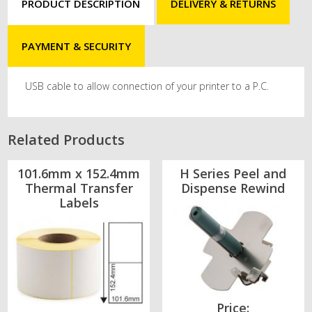
PRODUCT DESCRIPTION
DELIVERY & RETURNS
PAYMENT & SECURITY
USB cable to allow connection of your printer to a P.C.
Related Products
101.6mm x 152.4mm
H Series Peel and
Thermal Transfer
Dispense Rewind
Labels
Price: