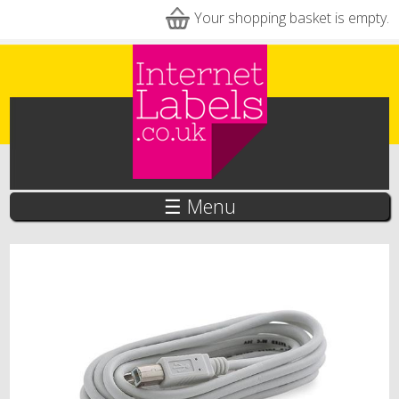
Skip to main content
Your shopping basket is empty.
☰ Menu