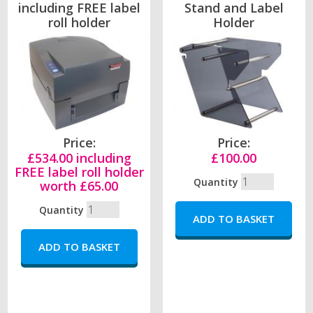
including FREE label
Stand and Label
roll holder
Holder
Price:
Price:
£534.00 including
£100.00
FREE label roll holder
Quantity
worth £65.00
Quantity