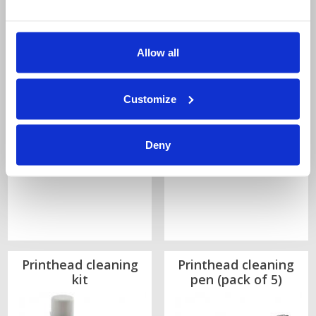
Price:
Price:
Allow all
£825.00
£445.00
Quantity
Quantity
Customize
Deny
Printhead cleaning
Printhead cleaning
kit
pen (pack of 5)