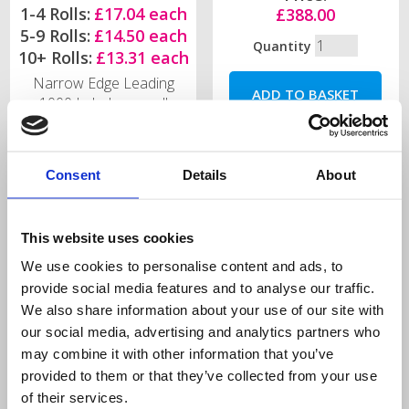
1-4 Rolls:
£17.04 each
£388.00
5-9 Rolls:
£14.50 each
Quantity
10+ Rolls:
£13.31 each
Narrow Edge Leading
1000 Labels per roll
Quantity
Consent
Details
About
This website uses cookies
We use cookies to personalise content and ads, to
H+ Series Industrial
Label Rewind Unit
provide social media features and to analyse our traffic.
Thermal Printer
(external)
We also share information about your use of our site with
our social media, advertising and analytics partners who
may combine it with other information that you’ve
provided to them or that they’ve collected from your use
of their services.