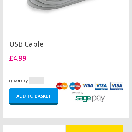
USB Cable
£4.99
Quantity