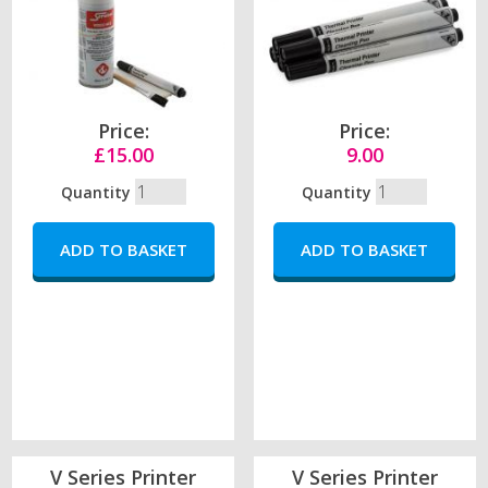
Price:
Price:
£15.00
9.00
Quantity
Quantity
V Series Printer
V Series Printer