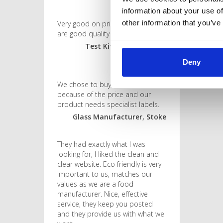
information about your use of
other information that you’ve
Very good on price and the labels
are good quality too!
Test Kit Manufacturer,
Shropshire
Deny
We chose to buy from them
because of the price and our
product needs specialist labels.
Glass Manufacturer, Stoke
They had exactly what I was
looking for, I liked the clean and
clear website. Eco friendly is very
important to us, matches our
values as we are a food
manufacturer. Nice, effective
service, they keep you posted
and they provide us with what we