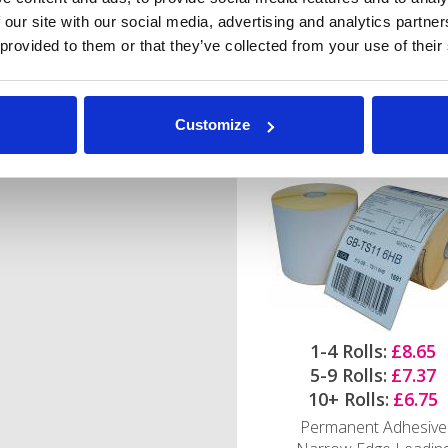
 our site with our social media, advertising and analytics partn
 provided to them or that they’ve collected from your use of their
102mm x 152mm Ze
Direct Thermal Labe
Customize
25mm core - 500 label
roll
1-4 Rolls:
£8.65
5-9 Rolls:
£7.37
10+ Rolls:
£6.75
Permanent Adhesive