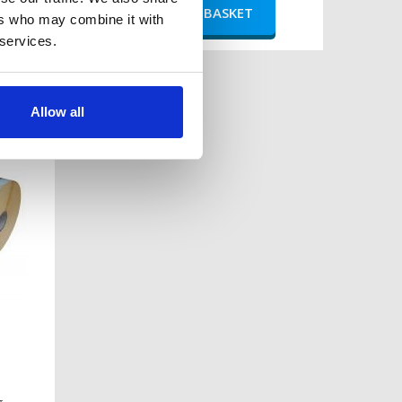
ers who may combine it with
 services.
bra
ls -
Allow all
s per