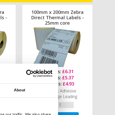
ra
100mm x 200mm Zebra
ls -
Direct Thermal Labels -
25mm core
1-4 Rolls:
£6.31
5-9 Rolls:
£5.37
10+ Rolls:
£4.93
About
Permanent Adhesive
Narrow Edge Leading
Quantity
se our traffic. We also share