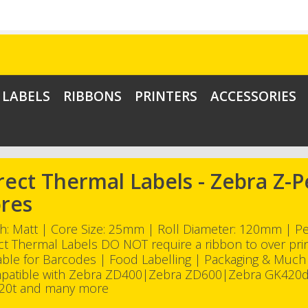
LABELS
RIBBONS
PRINTERS
ACCESSORIES
rect Thermal Labels - Zebra Z
res
sh: Matt | Core Size: 25mm | Roll Diameter: 120mm | 
ct Thermal Labels DO NOT require a ribbon to over pri
able for Barcodes | Food Labelling | Packaging & Muc
patible with Zebra ZD400|Zebra ZD600|Zebra GK420
20t and many more