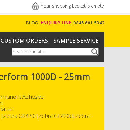
Your shopping basket is empty.
ENQUIRY LINE:
BLOG
0845 601 5942
CUSTOM ORDERS
SAMPLE SERVICE
Search
Search form
-Perform 1000D - 25mm
Permanent Adhesive
nt
h More
d|Zebra GK420t|Zebra GC420d|Zebra