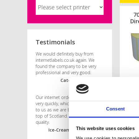
7
Dir
Testimonials
We would definitely buy from
internetlabels.co.uk again. We
found the company to be very
professional and very good.
Caterer, Merseyside
Our internet order was dealt with
very quickly, which was imperative
Consent
to us as we are based right at the
top of Scotland. Good price and
quality.
This website uses cookies
Ice-Cream Manufacturer,
Orkney
We use cookies to personalis