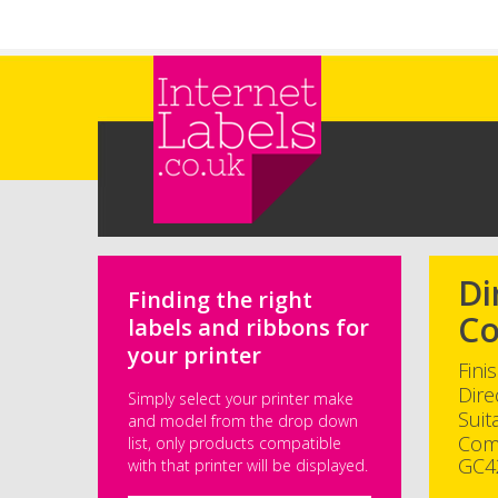
Skip to main content
Di
Finding the right
Co
labels and ribbons for
your printer
Fini
Dire
Simply select your printer make
Suit
and model from the drop down
Com
list, only products compatible
GC4
with that printer will be displayed.