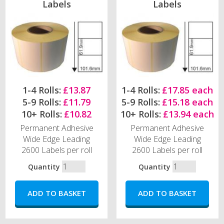
Labels
Labels
1-4 Rolls:
£13.87
1-4 Rolls:
£17.85 each
5-9 Rolls:
£11.79
5-9 Rolls:
£15.18 each
10+ Rolls:
£10.82
10+ Rolls:
£13.94 each
Permanent Adhesive
Permanent Adhesive
Wide Edge Leading
Wide Edge Leading
2600 Labels per roll
2600 Labels per roll
Quantity
Quantity