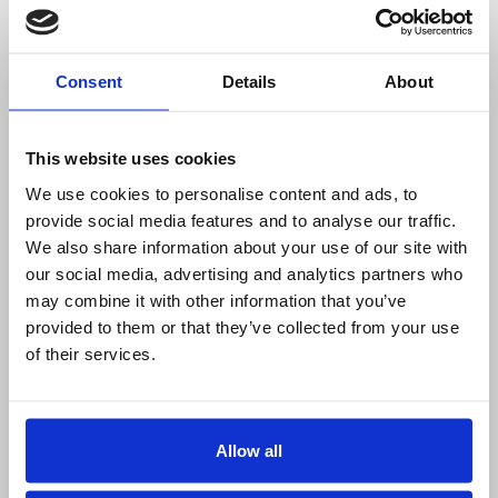
1-4 Rolls:
£14.37 each
1-4 Rolls:
£15.82 each
Consent
Details
About
5-9 Rolls:
£12.22 each
5-9 Rolls:
£13.46 each
10+ Rolls:
£11.23 each
10+ Rolls:
£12.35 each
Permanent Adhesive
Permanent Adhesive
This website uses cookies
Narrow Edge Leading
Wide Edge Leading
We use cookies to personalise content and ads, to
1300 Labels per roll
2000 Labels per roll
provide social media features and to analyse our traffic.
Quantity
Quantity
We also share information about your use of our site with
our social media, advertising and analytics partners who
may combine it with other information that you’ve
provided to them or that they’ve collected from your use
of their services.
100mm x 200mm
101.6mm x 50.8mm
Zebra Direct
Thermal Transfer
Thermal Labels -
Labels
Allow all
25mm core