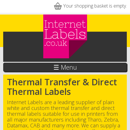
Skip to main content
Your shopping basket is empty.
☰ Menu
Thermal Transfer & Direct
Thermal Labels
Internet Labels are a leading supplier of plain
white and custom thermal transfer and direct
thermal labels suitable for use in printers from
all major manufacturers including Tharo, Zebra,
Datamax, CAB and many more. We can supply a