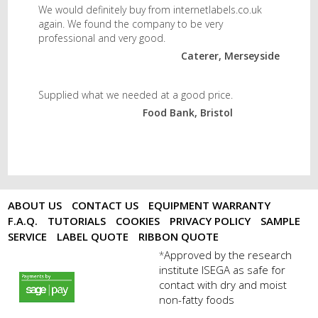
We would definitely buy from internetlabels.co.uk
again. We found the company to be very
professional and very good.
Caterer, Merseyside
Supplied what we needed at a good price.
Food Bank, Bristol
ABOUT US
CONTACT US
EQUIPMENT WARRANTY
F.A.Q.
TUTORIALS
COOKIES
PRIVACY POLICY
SAMPLE
SERVICE
LABEL QUOTE
RIBBON QUOTE
Approved by the research
*
institute ISEGA as safe for
payments by sagepay.png
contact with dry and moist
non-fatty foods