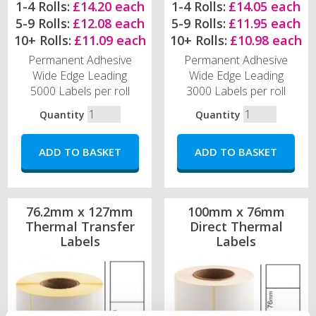
1-4 Rolls:
£14.20 each
1-4 Rolls:
£14.05 each
5-9 Rolls:
£12.08 each
5-9 Rolls:
£11.95 each
10+ Rolls:
£11.09 each
10+ Rolls:
£10.98 each
Permanent Adhesive
Permanent Adhesive
Wide Edge Leading
Wide Edge Leading
5000 Labels per roll
3000 Labels per roll
Quantity
Quantity
76.2mm x 127mm
100mm x 76mm
Thermal Transfer
Direct Thermal
Labels
Labels