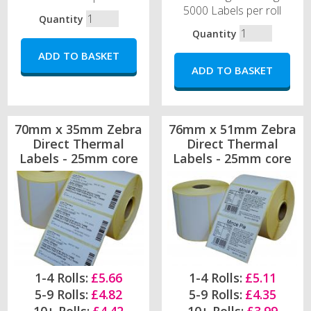
5000 Labels per roll
Quantity
Quantity
70mm x 35mm Zebra
76mm x 51mm Zebra
Direct Thermal
Direct Thermal
Labels - 25mm core
Labels - 25mm core
1-4 Rolls:
£5.66
1-4 Rolls:
£5.11
5-9 Rolls:
£4.82
5-9 Rolls:
£4.35