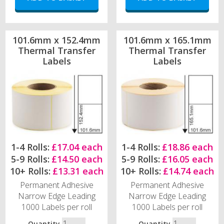
101.6mm x 152.4mm
101.6mm x 165.1mm
Thermal Transfer
Thermal Transfer
Labels
Labels
1-4 Rolls:
£17.04 each
1-4 Rolls:
£18.86 each
5-9 Rolls:
£14.50 each
5-9 Rolls:
£16.05 each
10+ Rolls:
£13.31 each
10+ Rolls:
£14.74 each
Permanent Adhesive
Permanent Adhesive
Narrow Edge Leading
Narrow Edge Leading
1000 Labels per roll
1000 Labels per roll
Quantity
Quantity