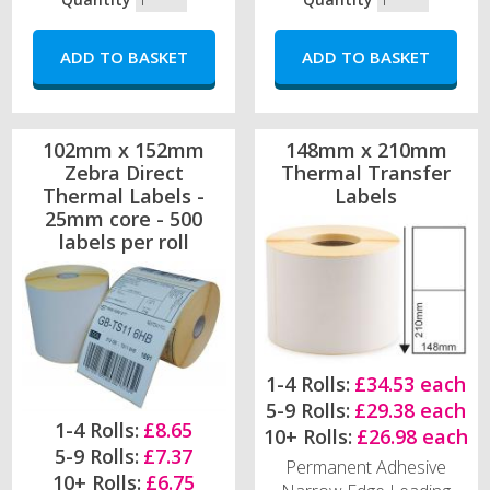
102mm x 152mm
148mm x 210mm
Zebra Direct
Thermal Transfer
Thermal Labels -
Labels
25mm core - 500
labels per roll
1-4 Rolls:
£34.53 each
5-9 Rolls:
£29.38 each
1-4 Rolls:
£8.65
10+ Rolls:
£26.98 each
5-9 Rolls:
£7.37
Permanent Adhesive
10+ Rolls:
£6.75