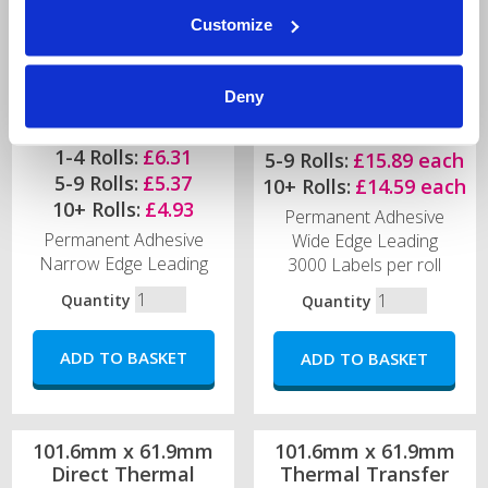
Customize
Deny
1-4 Rolls:
£18.67 each
1-4 Rolls:
£6.31
5-9 Rolls:
£15.89 each
5-9 Rolls:
£5.37
10+ Rolls:
£14.59 each
10+ Rolls:
£4.93
Permanent Adhesive
Permanent Adhesive
Wide Edge Leading
Narrow Edge Leading
3000 Labels per roll
Quantity
Quantity
101.6mm x 61.9mm
101.6mm x 61.9mm
Direct Thermal
Thermal Transfer