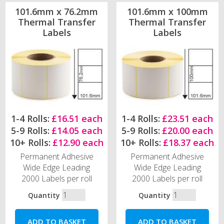
101.6mm x 76.2mm
101.6mm x 100mm
Thermal Transfer
Thermal Transfer
Labels
Labels
1-4 Rolls:
£16.51 each
1-4 Rolls:
£23.51 each
5-9 Rolls:
£14.05 each
5-9 Rolls:
£20.00 each
10+ Rolls:
£12.90 each
10+ Rolls:
£18.37 each
Permanent Adhesive
Permanent Adhesive
Wide Edge Leading
Wide Edge Leading
2000 Labels per roll
2000 Labels per roll
Quantity
Quantity