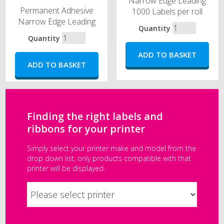
Narrow Edge Leading
Permanent Adhesive
1000 Labels per roll
Narrow Edge Leading
Quantity
Quantity
Finding the right labels and
ribbons for your printer
Simply select your printer make and model from the
drop down list, only products compatible with that
printer will be displayed.