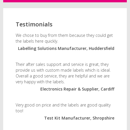
Testimonials
We chose to buy from them because they could get
the labels here quickly.
Labelling Solutions Manufacturer, Huddersfield
Their after sales support and service is great, they
provide us with custom made labels which is ideal.
Overall a good service, they are helpful and we are
very happy with the labels.
Electronics Repair & Supplier, Cardiff
Very good on price and the labels are good quality
too!
Test Kit Manufacturer, Shropshire