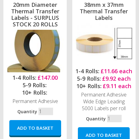
20mm Diameter
38mm x 37mm
Thermal Transfer
Thermal Transfer
Labels - SURPLUS
Labels
STOCK 20 ROLLS
1-4 Rolls:
£11.66 each
1-4 Rolls:
£147.00
5-9 Rolls:
£9.92 each
5-9 Rolls:
10+ Rolls:
£9.11 each
10+ Rolls:
Permanent Adhesive
Permanent Adhesive
Wide Edge Leading
5000 Labels per roll
Quantity
Quantity