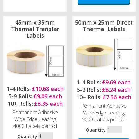
45mm x 35mm
50mm x 25mm Direct
Thermal Transfer
Thermal Labels
Labels
1-4 Rolls:
£9.69 each
1-4 Rolls:
£10.68 each
5-9 Rolls:
£8.24 each
5-9 Rolls:
£9.09 each
10+ Rolls:
£7.56 each
10+ Rolls:
£8.35 each
Permanent Adhesive
Permanent Adhesive
Wide Edge Leading
Wide Edge Leading
5000 Labels per roll
4000 Labels per roll
Quantity
Quantity