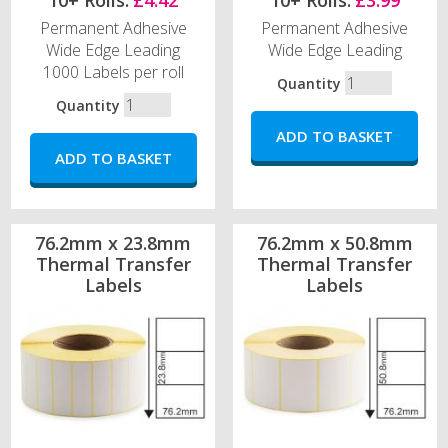
10+ Rolls:
£4.42
10+ Rolls:
£3.99
Permanent Adhesive
Permanent Adhesive
Wide Edge Leading
Wide Edge Leading
1000 Labels per roll
Quantity
Quantity
76.2mm x 23.8mm
76.2mm x 50.8mm
Thermal Transfer
Thermal Transfer
Labels
Labels