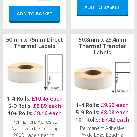
50mm x 75mm Direct
50.8mm x 25.4mm
Thermal Labels
Thermal Transfer
Labels
1-4 Rolls:
£10.45 each
1-4 Rolls:
£9.50 each
5-9 Rolls:
£8.89 each
5-9 Rolls:
£8.08 each
10+ Rolls:
£8.16 each
10+ Rolls:
£7.42 each
Permanent Adhesive
Permanent Adhesive
Narrow Edge Leading
Wide Edge Leading
2000 Labels per roll