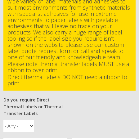
wide variety of label materials and adhesives to
suit most environments from synthetic materials
with specialist adhesives for use in extreme
environments to paper labels with peelable
adhesives that will leave no trace on your
products. We also carry a huge range of label
tooling so if the label size you require isn’t
shown on the website please use our custom
label quote request form or call and speak to
one of our friendly and knowledgeable team.
Please note thermal transfer labels MUST use a
ribbon to over print
Direct thermal labels DO NOT need a ribbon to
print
Do you require Direct
Thermal Labels or Thermal
Transfer Labels