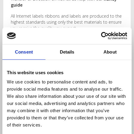
guide
All Internet labels ribbons and labels are produced to the
highest standards using only the best materials to ensure
you receive the quality you expect.
My printer only uses small roll sizes…..Don’t worry,
check
this out!
Consent
Details
About
Related Products
This website uses cookies
76.2mm x 50.8mm
101.6mm x 100mm
We use cookies to personalise content and ads, to
Thermal Transfer
Thermal Transfer
provide social media features and to analyse our traffic.
Labels
Labels
We also share information about your use of our site with
our social media, advertising and analytics partners who
may combine it with other information that you’ve
provided to them or that they’ve collected from your use
of their services.