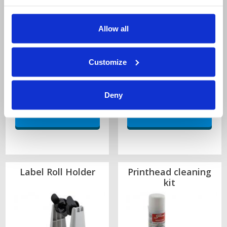
1-4 Rolls:
£14.05 each
1-4 Rolls:
£23.51 each
Allow all
5-9 Rolls:
£11.95 each
5-9 Rolls:
£20.00 each
10+ Rolls:
£10.98 each
10+ Rolls:
£18.37 each
Wide Edge Leading
Wide Edge Leading
Customize
3000 Labels per roll
2000 Labels per roll
Quantity
Quantity
Deny
Label Roll Holder
Printhead cleaning
kit