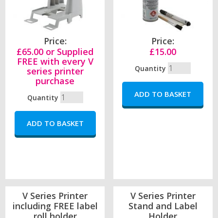
Price:
Price:
£65.00 or Supplied
£15.00
FREE with every V
Quantity
series printer
purchase
Quantity
V Series Printer
V Series Printer
including FREE label
Stand and Label
roll holder
Holder