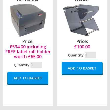
Price:
Price:
£534.00 including
£100.00
FREE label roll holder
Quantity
worth £65.00
Quantity