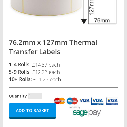
76.2mm x 127mm Thermal
Transfer Labels
1-4 Rolls:
£14.37 each
5-9 Rolls:
£12.22 each
10+ Rolls:
£11.23 each
Quantity