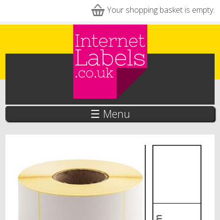
Skip to main content
Your shopping basket is empty.
☰ Menu