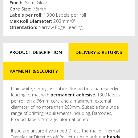
Finish:
Semi Gloss
Core Size:
76mm
Labels per roll:
1300 Labels per roll
Max Roll Diameter:
203mm/8"
Orientation:
Narrow Edge Leading
PRODUCT DESCRIPTION
DELIVERY & RETURNS
PAYMENT & SECURITY
Plain white, semi-gloss labels finished in a narrow edge
leading format with
permanent adhesive
. 1300 labels
per roll on a 76mm core and a maximum external
diameter of no more than 203mm. Suitable for a wide
range of printing requirements including, Barcodes,
Product labels, Storage information etc.
If you are unsure if you need Direct Thermal or Thermal
Transfer or Direction off Roll let us help with our
handy